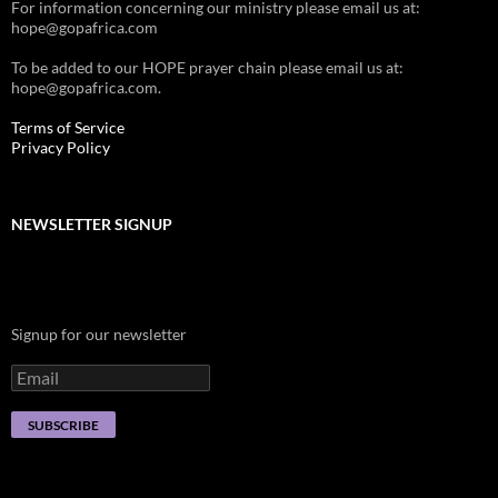
For information concerning our ministry please email us at:
hope@gopafrica.com
To be added to our HOPE prayer chain please email us at:
hope@gopafrica.com.
Terms of Service
Privacy Policy
NEWSLETTER SIGNUP
Signup for our newsletter
SUBSCRIBE