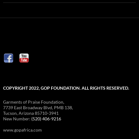
COPYRIGHT 2022, GOP FOUNDATION. ALL RIGHTS RESERVED.
Garments of Praise Foundation,
7739 East Broadway Blvd, PMB 138,
Tucson, Arizona 85710-3941
New Number:
(520) 406-9216
www.gopafrica.com