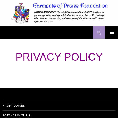
Skip
to
content
Search
Garments of Praise
PRIMAR
MENU
PRIVACY POLICY
FROM ILOWEE
PARTNER WITH US